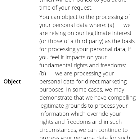
time of your request.
You can object to the processing of
your personal data where: (a) we
are relying on our legitimate interest
(or those of a third party) as the basis
for processing your personal data, if
you feel it impacts on your
fundamental rights and freedoms;
(b) we are processing your
Object
personal data for direct marketing
purposes. In some cases, we may
demonstrate that we have compelling
legitimate grounds to process your
information which override your
rights and freedoms and in such
circumstances, we can continue to
process your persona data for such