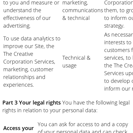
to you and measure or
marketing,
Corporation
understand the
communications
them, to gr
effectiveness of our
& technical
to inform o
advertising.
strategy.
As necessar
To use data analytics to
interests to
improve our Site, the
customers f
The Creative
Technical &
services, to
Corporation Services,
usage
the The Cre
marketing, customer
Services up
relationships and
to develop 
experiences.
inform our 
Part 3 Your legal rights
You have the following legal
rights in relation to your personal data:
You can ask for access to and a copy
Access your
of your personal data and can check