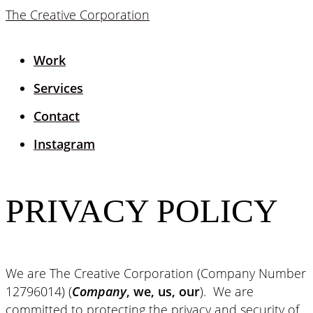
The Creative Corporation
Work
Services
Contact
Instagram
PRIVACY POLICY
We are The Creative Corporation (Company Number
12796014) (
Company
, we, us, our
). We are
committed to protecting the privacy and security of