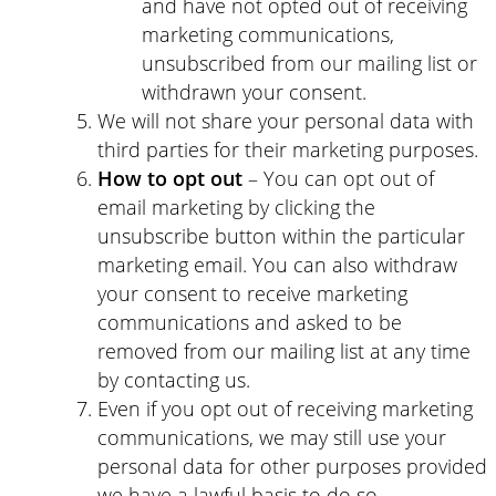
and have not opted out of receiving
marketing communications,
unsubscribed from our mailing list or
withdrawn your consent.
We will not share your personal data with
third parties for their marketing purposes.
How to opt out
– You can opt out of
email marketing by clicking the
unsubscribe button within the particular
marketing email. You can also withdraw
your consent to receive marketing
communications and asked to be
removed from our mailing list at any time
by contacting us.
Even if you opt out of receiving marketing
communications, we may still use your
personal data for other purposes provided
we have a lawful basis to do so.