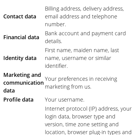
Billing address, delivery address,
Contact data
email address and telephone
number.
Bank account and payment card
Financial data
details.
First name, maiden name, last
Identity data
name, username or similar
identifier.
Marketing and
Your preferences in receiving
communication
marketing from us.
data
Profile data
Your username.
Internet protocol (IP) address, your
login data, browser type and
version, time zone setting and
location, browser plug-in types and