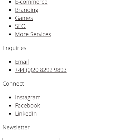
E-commerce
Branding
Games
SEO
More Services
Enquiries
Email
+44 (0)20 8292 9893
Connect
Instagram
Facebook
LinkedIn
Newsletter