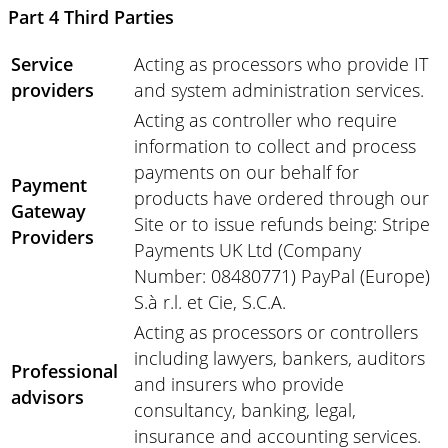
Part 4 Third Parties
Service
Acting as processors who provide IT
providers
and system administration services.
Acting as controller who require
information to collect and process
payments on our behalf for
Payment
products have ordered through our
Gateway
Site or to issue refunds being: Stripe
Providers
Payments UK Ltd (Company
Number: 08480771) PayPal (Europe)
S.à r.l. et Cie, S.C.A.
Acting as processors or controllers
including lawyers, bankers, auditors
Professional
and insurers who provide
advisors
consultancy, banking, legal,
insurance and accounting services.