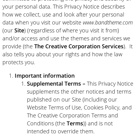
your personal data. This Privacy Notice describes
how we collect, use and look after your personal
data when you visit our website
www.bandtheme.com
(our
Site
) (regardless of where you visit it from)
and/or access and use the themes and services we
provide (the
The Creative Corporation Services
). It
also tells you about your rights and how the law
protects you.
Important information
Supplemental Terms –
This Privacy Notice
supplements the other notices and terms
published on our Site (including our
Website Terms of Use, Cookies Policy, and
The Creative Corporation Terms and
Conditions (the
Terms
)) and is not
intended to override them.