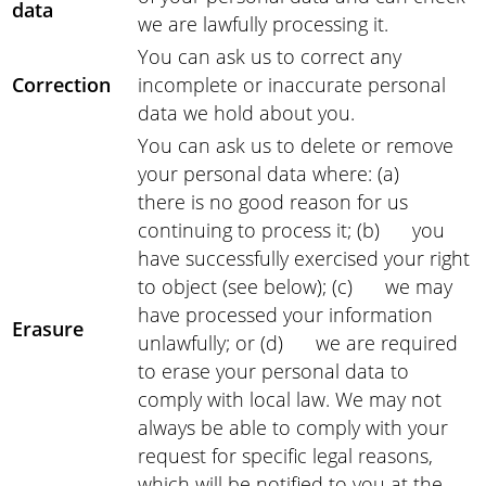
data
we are lawfully processing it.
You can ask us to correct any
Correction
incomplete or inaccurate personal
data we hold about you.
You can ask us to delete or remove
your personal data where: (a)
there is no good reason for us
continuing to process it; (b) you
have successfully exercised your right
to object (see below); (c) we may
have processed your information
Erasure
unlawfully; or (d) we are required
to erase your personal data to
comply with local law. We may not
always be able to comply with your
request for specific legal reasons,
which will be notified to you at the