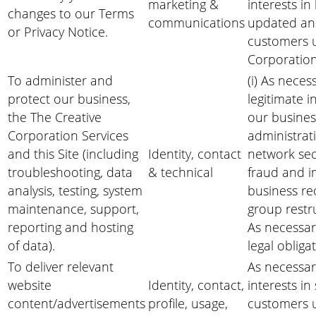
marketing &
interests i
changes to our Terms
communications
updated an
or Privacy Notice.
customers u
Corporation
To administer and
(i) As neces
protect our business,
legitimate i
the The Creative
our business
Corporation Services
administrati
and this Site (including
Identity, contact
network sec
troubleshooting, data
& technical
fraud and i
analysis, testing, system
business re
maintenance, support,
group restru
reporting and hosting
As necessar
of data).
legal obliga
To deliver relevant
As necessar
website
Identity, contact,
interests i
content/advertisements
profile, usage,
customers u