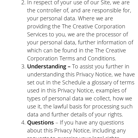
In respect of your use of our Site, we are
the controller of, and are responsible for,
your personal data. Where we are
providing the The Creative Corporation
Services to you, we are the processor of
your personal data, further information of
which can be found in the The Creative
Corporation Terms and Conditions.
Understanding –
To assist you further in
understanding this Privacy Notice, we have
set out in the Schedule a glossary of terms
used in this Privacy Notice, examples of
types of personal data we collect, how we
use it, the lawful basis for processing such
data and further details of your rights.
Questions
– If you have any questions
about this Privacy Notice, including any