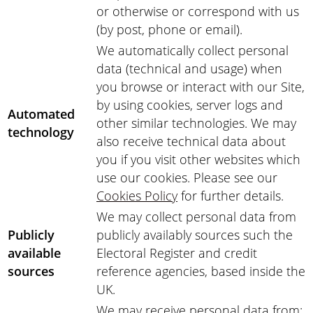
or otherwise or correspond with us
(by post, phone or email).
We automatically collect personal
data (technical and usage) when
you browse or interact with our Site,
by using cookies, server logs and
Automated
other similar technologies. We may
technology
also receive technical data about
you if you visit other websites which
use our cookies. Please see our
Cookies Policy
for further details.
We may collect personal data from
Publicly
publicly availably sources such the
available
Electoral Register and credit
sources
reference agencies, based inside the
UK.
We may receive personal data from: