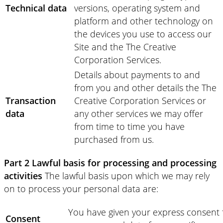
Technical data
versions, operating system and
platform and other technology on
the devices you use to access our
Site and the The Creative
Corporation Services.
Details about payments to and
from you and other details the The
Transaction
Creative Corporation Services or
data
any other services we may offer
from time to time you have
purchased from us.
Part 2 Lawful basis for processing and processing
activities
The lawful basis upon which we may rely
on to process your personal data are:
You have given your express consent 
Consent