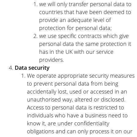
we will only transfer personal data to
countries that have been deemed to
provide an adequate level of
protection for personal data;
we use specific contracts which give
personal data the same protection it
has in the UK with our service
providers.
Data security
We operate appropriate security measures
to prevent personal data from being
accidentally lost, used or accessed in an
unauthorised way, altered or disclosed.
Access to personal data is restricted to
individuals who have a business need to
know it, are under confidentiality
obligations and can only process it on our