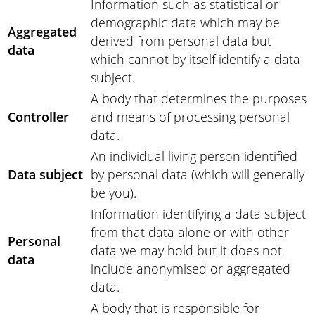
Information such as statistical or
demographic data which may be
Aggregated
derived from personal data but
data
which cannot by itself identify a data
subject.
A body that determines the purposes
Controller
and means of processing personal
data.
An individual living person identified
Data subject
by personal data (which will generally
be you).
Information identifying a data subject
from that data alone or with other
Personal
data we may hold but it does not
data
include anonymised or aggregated
data.
A body that is responsible for