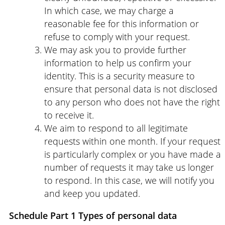
In which case, we may charge a
reasonable fee for this information or
refuse to comply with your request.
We may ask you to provide further
information to help us confirm your
identity. This is a security measure to
ensure that personal data is not disclosed
to any person who does not have the right
to receive it.
We aim to respond to all legitimate
requests within one month. If your request
is particularly complex or you have made a
number of requests it may take us longer
to respond. In this case, we will notify you
and keep you updated.
Schedule
Part 1 Types of personal data