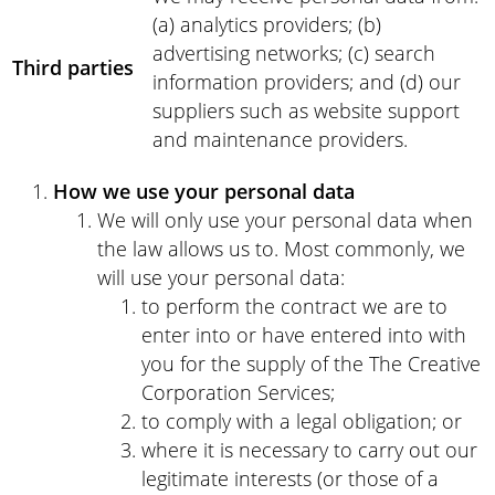
(a) analytics providers; (b)
advertising networks; (c) search
Third parties
information providers; and (d) our
suppliers such as website support
and maintenance providers.
How we use your personal data
We will only use your personal data when
the law allows us to. Most commonly, we
will use your personal data:
to perform the contract we are to
enter into or have entered into with
you for the supply of the The Creative
Corporation Services;
to comply with a legal obligation; or
where it is necessary to carry out our
legitimate interests (or those of a