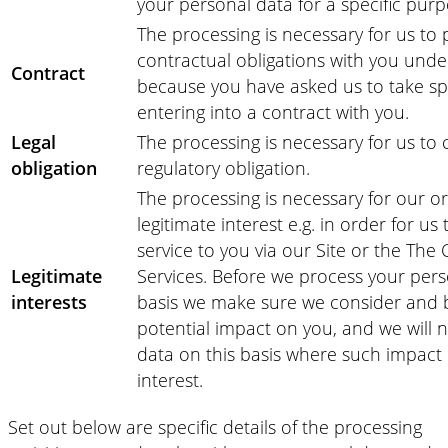
your personal data for a specific purp
The processing is necessary for us to
contractual obligations with you unde
Contract
because you have asked us to take spe
entering into a contract with you.
Legal
The processing is necessary for us to 
obligation
regulatory obligation.
The processing is necessary for our or 
legitimate interest e.g. in order for us
service to you via our Site or the The
Legitimate
Services. Before we process your pers
interests
basis we make sure we consider and 
potential impact on you, and we will 
data on this basis where such impact
interest.
Set out below are specific details of the processing