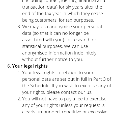
(including contact, identity, financial and
transaction data) for six years after the
end of the tax year in which they cease
being customers, for tax purposes.
We may also anonymise your personal
data (so that it can no longer be
associated with you) for research or
statistical purposes. We can use
anonymised information indefinitely
without further notice to you.
Your legal rights
Your legal rights in relation to your
personal data are set out in full in Part 3 of
the Schedule. If you wish to exercise any of
your rights, please contact our us.
You will not have to pay a fee to exercise
any of your rights unless your request is
clearly unfounded, repetitive or excessive.