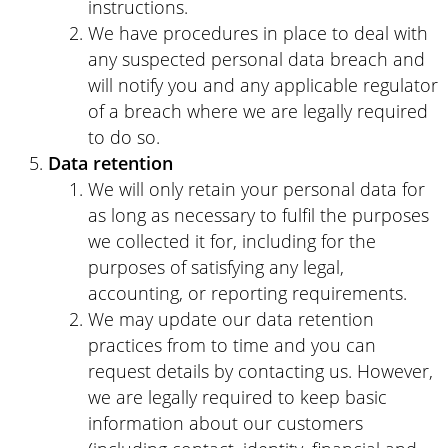
instructions.
We have procedures in place to deal with
any suspected personal data breach and
will notify you and any applicable regulator
of a breach where we are legally required
to do so.
Data retention
We will only retain your personal data for
as long as necessary to fulfil the purposes
we collected it for, including for the
purposes of satisfying any legal,
accounting, or reporting requirements.
We may update our data retention
practices from to time and you can
request details by contacting us. However,
we are legally required to keep basic
information about our customers