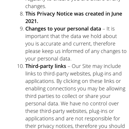
changes.
This Privacy Notice was created in June
2021.
Changes to your personal data
– It is
important that the data we hold about
you is accurate and current, therefore
please keep us informed of any changes to
your personal data.
Third-party links
– Our Site may include
links to third-party websites, plug-ins and
applications. By clicking on these links or
enabling connections you may be allowing
third parties to collect or share your
personal data. We have no control over
these third-party websites, plug-ins or
applications and are not responsible for
their privacy notices, therefore you should