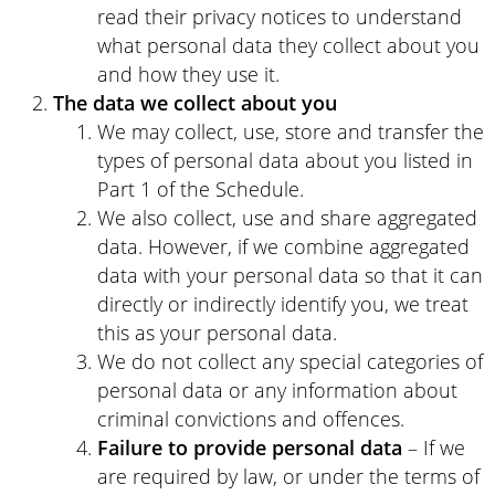
read their privacy notices to understand
what personal data they collect about you
and how they use it.
The data we collect about you
We may collect, use, store and transfer the
types of personal data about you listed in
Part 1 of the Schedule.
We also collect, use and share aggregated
data. However, if we combine aggregated
data with your personal data so that it can
directly or indirectly identify you, we treat
this as your personal data.
We do not collect any special categories of
personal data or any information about
criminal convictions and offences.
Failure to provide
personal data
– If we
are required by law, or under the terms of