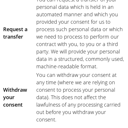
personal data which is held in an
automated manner and which you
provided your consent for us to
Request a
process such personal data or which
transfer
we need to process to perform our
contract with you, to you or a third
party. We will provide your personal
data in a structured, commonly used,
machine-readable format.
You can withdraw your consent at
any time (where we are relying on
Withdraw
consent to process your personal
your
data). This does not affect the
consent
lawfulness of any processing carried
out before you withdraw your
consent.