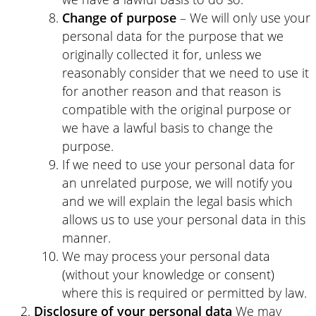
Change of purpose
– We will only use your
personal data for the purpose that we
originally collected it for, unless we
reasonably consider that we need to use it
for another reason and that reason is
compatible with the original purpose or
we have a lawful basis to change the
purpose.
If we need to use your personal data for
an unrelated purpose, we will notify you
and we will explain the legal basis which
allows us to use your personal data in this
manner.
We may process your personal data
(without your knowledge or consent)
where this is required or permitted by law.
Disclosure of your personal data
We may