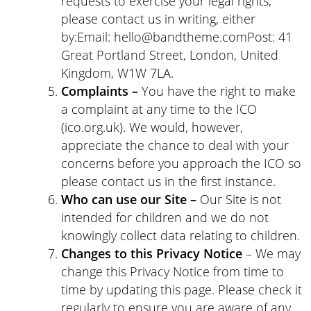
requests to exercise your legal rights,
please contact us in writing, either
by:Email: hello@bandtheme.comPost: 41
Great Portland Street, London, United
Kingdom, W1W 7LA.
Complaints –
You have the right to make
a complaint at any time to the ICO
(ico.org.uk). We would, however,
appreciate the chance to deal with your
concerns before you approach the ICO so
please contact us in the first instance.
Who can use our Site –
Our Site is not
intended for children and we do not
knowingly collect data relating to children.
Changes to this Privacy Notice
– We may
change this Privacy Notice from time to
time by updating this page. Please check it
regularly to ensure you are aware of any