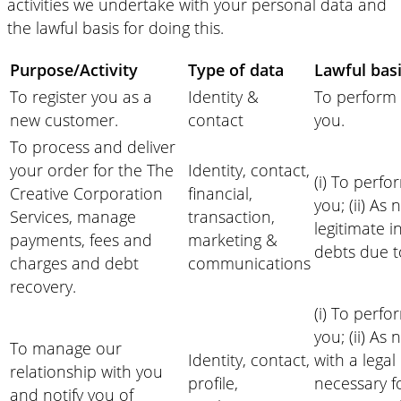
activities we undertake with your personal data and
the lawful basis for doing this.
Purpose/Activity
Type of data
Lawful basi
To register you as a
Identity &
To perform 
new customer.
contact
you.
To process and deliver
your order for the The
Identity, contact,
(i) To perfo
Creative Corporation
financial,
you; (ii) As
Services, manage
transaction,
legitimate i
payments, fees and
marketing &
debts due t
charges and debt
communications
recovery.
(i) To perfo
you; (ii) As
To manage our
Identity, contact,
with a legal 
relationship with you
profile,
necessary f
and notify you of