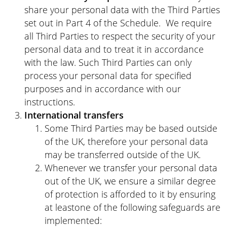
share your personal data with the Third Parties
set out in Part 4 of the Schedule. We require
all Third Parties to respect the security of your
personal data and to treat it in accordance
with the law. Such Third Parties can only
process your personal data for specified
purposes and in accordance with our
instructions.
International transfers
Some Third Parties may be based outside
of the UK, therefore your personal data
may be transferred outside of the UK.
Whenever we transfer your personal data
out of the UK, we ensure a similar degree
of protection is afforded to it by ensuring
at leastone of the following safeguards are
implemented: