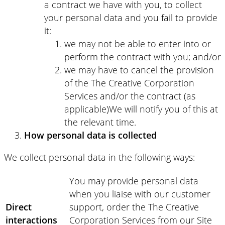
a contract we have with you, to collect
your personal data and you fail to provide
it:
we may not be able to enter into or
perform the contract with you; and/or
we may have to cancel the provision
of the The Creative Corporation
Services and/or the contract (as
applicable)We will notify you of this at
the relevant time.
How personal data is collected
We collect personal data in the following ways:
You may provide personal data
when you liaise with our customer
Direct
support, order the The Creative
interactions
Corporation Services from our Site