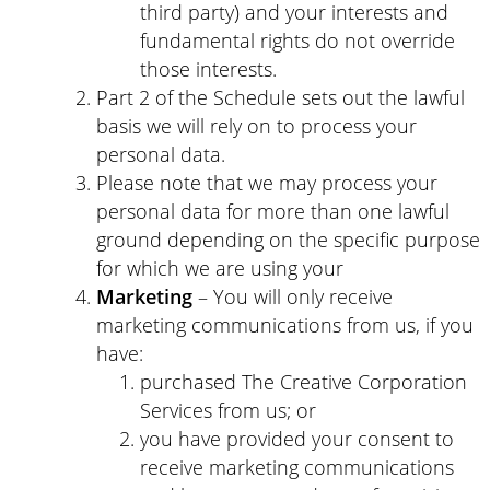
third party) and your interests and
fundamental rights do not override
those interests.
Part 2 of the Schedule sets out the lawful
basis we will rely on to process your
personal data.
Please note that we may process your
personal data for more than one lawful
ground depending on the specific purpose
for which we are using your
Marketing
– You will only receive
marketing communications from us, if you
have:
purchased The Creative Corporation
Services from us; or
you have provided your consent to
receive marketing communications