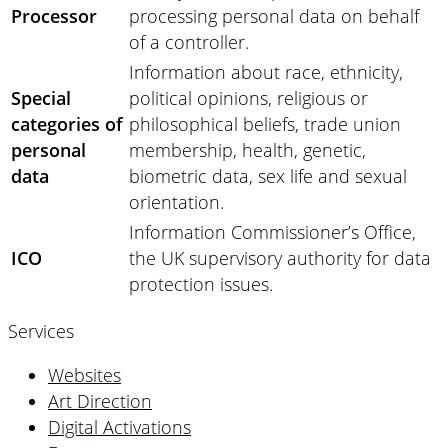
Processor
processing personal data on behalf
of a controller.
Information about race, ethnicity,
Special
political opinions, religious or
categories of
philosophical beliefs, trade union
personal
membership, health, genetic,
data
biometric data, sex life and sexual
orientation.
Information Commissioner’s Office,
ICO
the UK supervisory authority for data
protection issues.
Services
Websites
Art Direction
Digital Activations