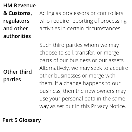
HM Revenue
& Customs,
Acting as processors or controllers
regulators
who require reporting of processing
and other
activities in certain circumstances.
authorities
Such third parties whom we may
choose to sell, transfer, or merge
parts of our business or our assets.
Alternatively, we may seek to acquire
Other third
other businesses or merge with
parties
them. If a change happens to our
business, then the new owners may
use your personal data in the same
way as set out in this Privacy Notice.
Part 5 Glossary