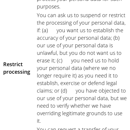
purposes.
You can ask us to suspend or restrict
the processing of your personal data,
if: (a) you want us to establish the
accuracy of your personal data; (b)
our use of your personal data is
unlawful, but you do not want us to
erase it; (c) you need us to hold
Restrict
your personal data (where we no
processing
longer require it) as you need it to
establish, exercise or defend legal
claims; or (d) you have objected to
our use of your personal data, but we
need to verify whether we have
overriding legitimate grounds to use
it.
You can request a transfer of your