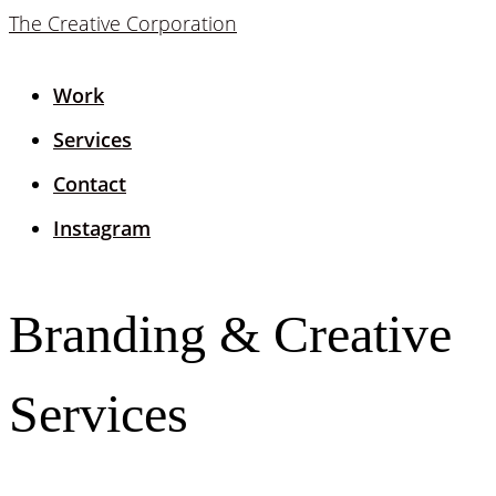
The Creative Corporation
Work
Services
Contact
Instagram
Branding & Creative
Services