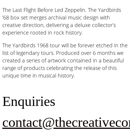
The Last Flight Before Led Zeppelin. The Yardbirds
’68 box set merges archival music design with
creative direction, delivering a deluxe collector’s
experience rooted in rock history.
The Yardbirds 1968 tour will be forever etched in the
list of legendary tours. Produced over 6 months we
created a series of artwork contained in a beautiful
range of products celebrating the release of this
unique time in musical history.
Enquiries
contact@thecreativeco