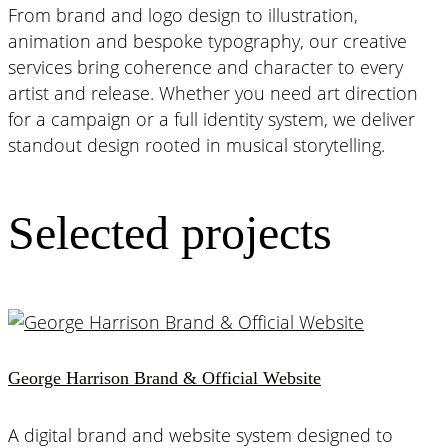
From brand and logo design to illustration,
animation and bespoke typography, our creative
services bring coherence and character to every
artist and release. Whether you need art direction
for a campaign or a full identity system, we deliver
standout design rooted in musical storytelling.
Selected projects
George Harrison Brand & Official Website
A digital brand and website system designed to