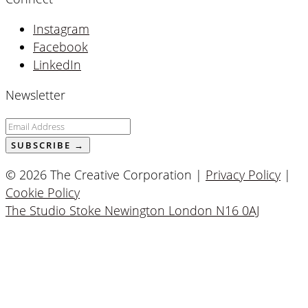
Instagram
Facebook
LinkedIn
Newsletter
© 2026 The Creative Corporation |
Privacy Policy
|
Cookie Policy
The Studio Stoke Newington London N16 0AJ