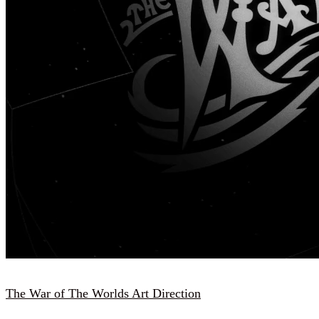
The War of The Worlds Art Direction