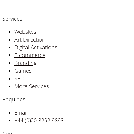
Services
Websites
Art Direction
Digital Activations
E-commerce
Branding
Games
SEO
More Services
Enquiries
Email
+44 (0)20 8292 9893
Connect