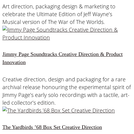
Art direction, packaging design & marketing to
celebrate the Ultimate Edition of Jeff Wayne’s
Musical version of The War of The Worlds.
Jimmy Page Soundtracks Creative Direction & Product
Innovation
Creative direction, design and packaging for a rare
archival release honouring the experimental spirit of
Jimmy Page’s early solo recordings with a tactile, art-
led collector’s edition.
The Yardbirds ’68 Box Set Creative Direction