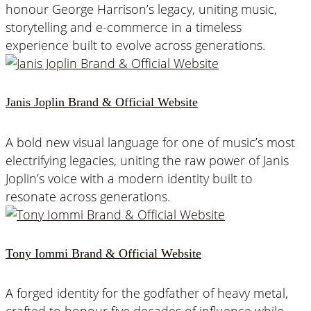
honour George Harrison’s legacy, uniting music,
storytelling and e-commerce in a timeless
experience built to evolve across generations.
Janis Joplin Brand & Official Website
A bold new visual language for one of music’s most
electrifying legacies, uniting the raw power of Janis
Joplin’s voice with a modern identity built to
resonate across generations.
Tony Iommi Brand & Official Website
A forged identity for the godfather of heavy metal,
crafted to honour five decades of influence while