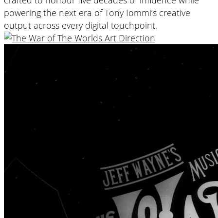
powering the next era of Tony Iommi’s creative
output across every digital touchpoint.