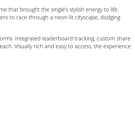
that brought the single’s stylish energy to life.
ans to race through a neon-lit cityscape, dodging
atforms. Integrated leaderboard tracking, custom share
ach. Visually rich and easy to access, the experience