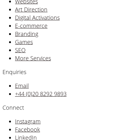
Websites
Art Direction
Digital Activations
E-commerce
Branding
Games
SEO
More Services
Enquiries
Email
+44 (0)20 8292 9893
Connect
Instagram
Facebook
LinkedIn