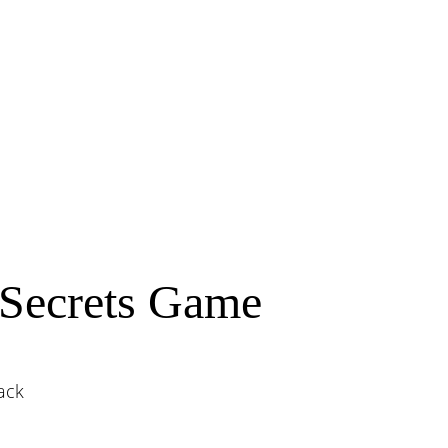
Secrets Game
ack