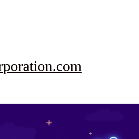
rporation.com