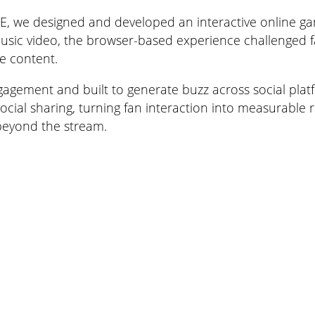
 we designed and developed an interactive online game 
 music video, the browser-based experience challenged f
e content.
 engagement and built to generate buzz across social pl
ial sharing, turning fan interaction into measurable re
beyond the stream.