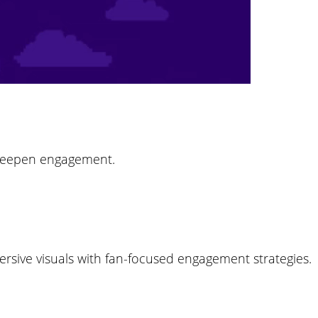
 deepen engagement.
mersive visuals with fan-focused engagement strategies.