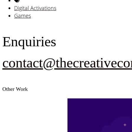
Digital Activations
Games
Enquiries
contact@thecreativeco
Other Work