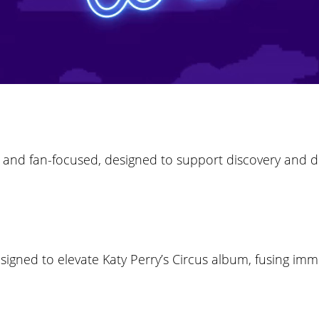
ve and fan-focused, designed to support discovery and
esigned to elevate Katy Perry’s Circus album, fusing im