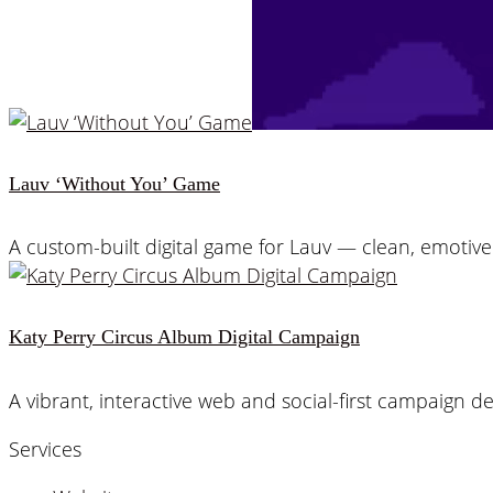
Lauv ‘Without You’ Game
A custom-built digital game for Lauv — clean, emoti
Katy Perry Circus Album Digital Campaign
A vibrant, interactive web and social-first campaign d
Services