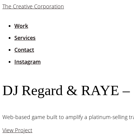
The Creative Corporation
Work
Services
Contact
Instagram
DJ Regard & RAYE – 
Web-based game built to amplify a platinum-selling tr
View Project