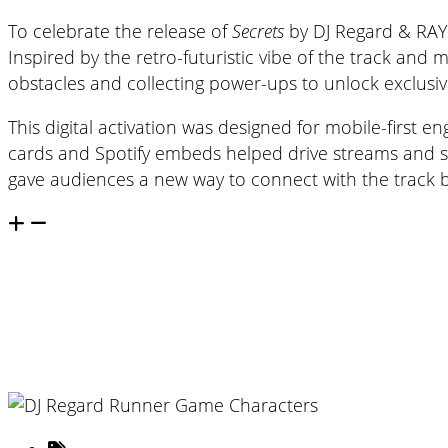
To celebrate the release of
Secrets
by DJ Regard & RAYE,
Inspired by the retro-futuristic vibe of the track and
obstacles and collecting power-ups to unlock exclusiv
This digital activation was designed for mobile-first
cards and Spotify embeds helped drive streams and soc
gave audiences a new way to connect with the track 